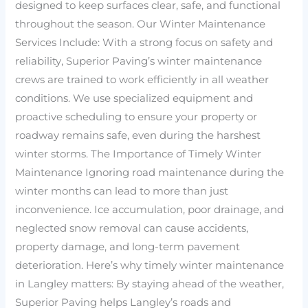
designed to keep surfaces clear, safe, and functional
throughout the season. Our Winter Maintenance
Services Include: With a strong focus on safety and
reliability, Superior Paving’s winter maintenance
crews are trained to work efficiently in all weather
conditions. We use specialized equipment and
proactive scheduling to ensure your property or
roadway remains safe, even during the harshest
winter storms. The Importance of Timely Winter
Maintenance Ignoring road maintenance during the
winter months can lead to more than just
inconvenience. Ice accumulation, poor drainage, and
neglected snow removal can cause accidents,
property damage, and long-term pavement
deterioration. Here’s why timely winter maintenance
in Langley matters: By staying ahead of the weather,
Superior Paving helps Langley’s roads and