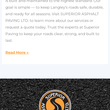
is built and maintained to the highest standard. Our
goal is simple — to keep Langley’s roads safe, durable,
and ready for all seasons. Visit SUPERIOR ASPHALT
PAVING LTD. to learn more about our services or
request a quote today. Trust the experts at Superior
Paving to keep your roads clear, strong, and built to
last.
Read More »