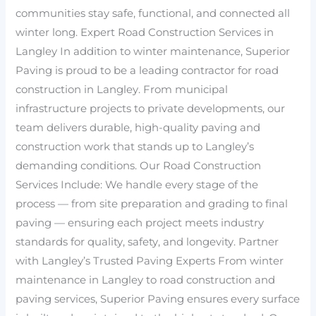
communities stay safe, functional, and connected all
winter long. Expert Road Construction Services in
Langley In addition to winter maintenance, Superior
Paving is proud to be a leading contractor for road
construction in Langley. From municipal
infrastructure projects to private developments, our
team delivers durable, high-quality paving and
construction work that stands up to Langley’s
demanding conditions. Our Road Construction
Services Include: We handle every stage of the
process — from site preparation and grading to final
paving — ensuring each project meets industry
standards for quality, safety, and longevity. Partner
with Langley’s Trusted Paving Experts From winter
maintenance in Langley to road construction and
paving services, Superior Paving ensures every surface