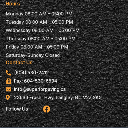
Hours
Monday 08:00 AM - 05:00 PM
Tuesday 08:00 AM - 05:00 PM
Wednesday 08:00 AM - 05:00 PM
Thursday 08:00 AM - 05:00 PM
Friday 08:00 AM - 05:00 PM
Saturday-Sunday Closed
Contact Us
(604) 530-2412
Fax: 604-530-6594
info@superiorpaving.ca
23633 Fraser Hwy. Langley, BC V2Z 2K5
F
Follow Us:
a
c
e