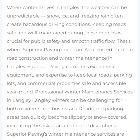
When winter arrives in Langley, the weather can be
unpredictable — snow, ice, and freezing rain often
create hazardous driving conditions. Keeping roads
safe and well-maintained during these months is
crucial for public safety and smooth traffic flow. That’s
where Superior Paving comes in. As a trusted name in
road construction and winter maintenance in
Langley, Superior Paving combines experience,
equipment, and expertise to keep local roads, parking
lots, and commercial properties safe and accessible
year-round. Professional Winter Maintenance Services
in Langley Langley winters can be challenging for
both residents and businesses. Roads and parking
areas can quickly become slippery or snow-covered,
increasing the risk of accidents and disruptions.
Superior Paving’s winter maintenance services are