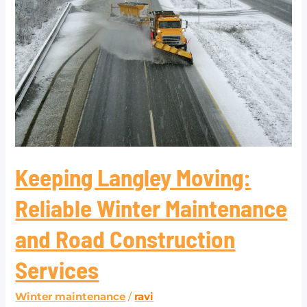
Reliable
Winter
Maintenance
and
Road
Construction
Services
Keeping Langley Moving:
Reliable Winter Maintenance
and Road Construction
Services
Winter maintenance
/
ravi