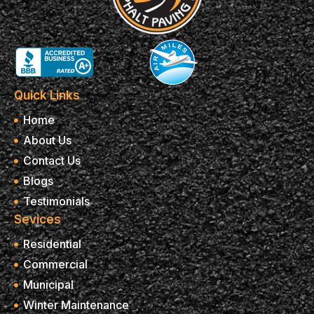
Quick Links
Home
About Us
Contact Us
Blogs
Testimonials
Sevices
Residential
Commercial
Municipal
Winter Maintenance