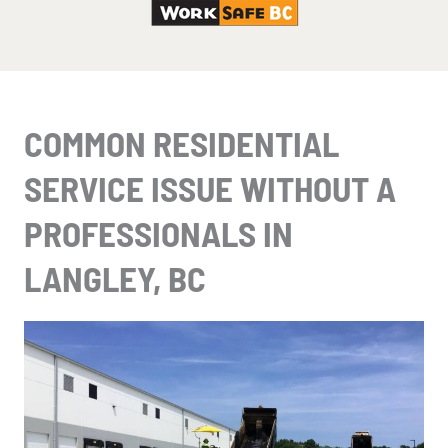
COMMON RESIDENTIAL
SERVICE ISSUE WITHOUT A
PROFESSIONALS IN
LANGLEY, BC