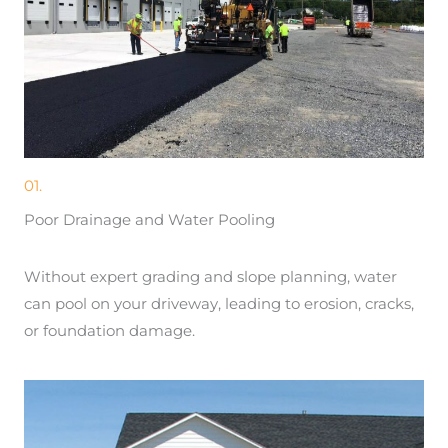
01.
Poor Drainage and Water Pooling
Without expert grading and slope planning, water
can pool on your driveway, leading to erosion, cracks,
or foundation damage.