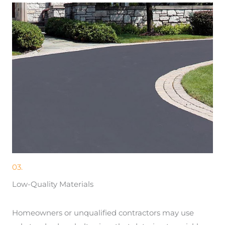
03.
Low-Quality Materials
Homeowners or unqualified contractors may use