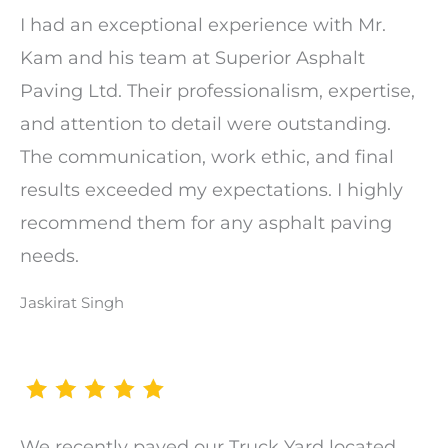
I had an exceptional experience with Mr.
Kam and his team at Superior Asphalt
Paving Ltd. Their professionalism, expertise,
and attention to detail were outstanding.
The communication, work ethic, and final
results exceeded my expectations. I highly
recommend them for any asphalt paving
needs.
Jaskirat Singh
We recently paved our Truck Yard located