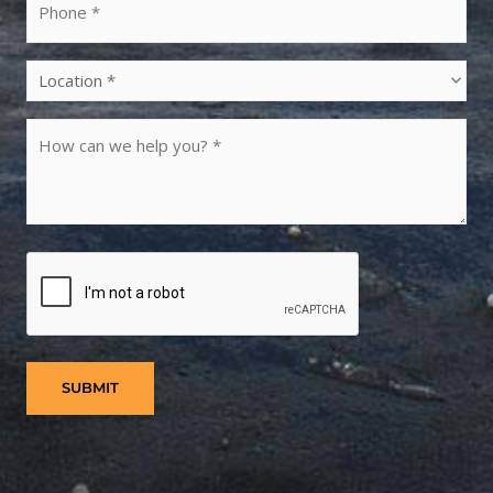
Location
(Required)
Untitled
(Required)
CAPTCHA
SUBMIT