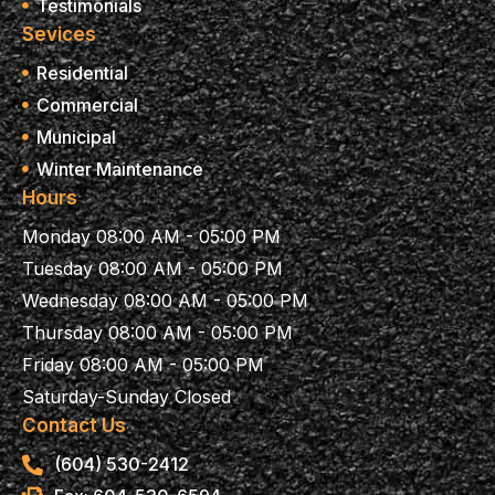
Testimonials
Sevices
Residential
Commercial
Municipal
Winter Maintenance
Hours
Monday 08:00 AM - 05:00 PM
Tuesday 08:00 AM - 05:00 PM
Wednesday 08:00 AM - 05:00 PM
Thursday 08:00 AM - 05:00 PM
Friday 08:00 AM - 05:00 PM
Saturday-Sunday Closed
Contact Us
(604) 530-2412