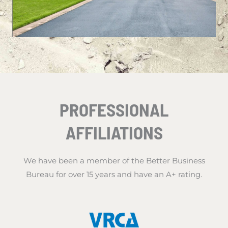
PROFESSIONAL
AFFILIATIONS
We have been a member of the Better Business
Bureau for over 15 years and have an A+ rating.