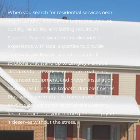
When you search for residential services near
me in Langley, you want a team that delivers
quality, reliability, and lasting results. At
Superior Paving, we combine decades of
experience with local expertise to provide
driveways, walkways, and other asphalt
solutions that stand up to Langley’s unique
climate. Our crew uses premium materials,
advanced equipment, and proven installation
techniques to ensure smooth, durable finishes.
Plus, we’re committed to transparent pricing,
on-time project completion, and a customer-
first approach—so your home gets the upgrade
it deserves without the stress.