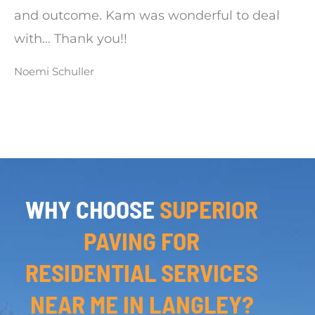
and outcome. Kam was wonderful to deal
with… Thank you!!
Noemi Schuller
WHY CHOOSE
SUPERIOR
PAVING FOR
RESIDENTIAL SERVICES
NEAR ME IN LANGLEY?