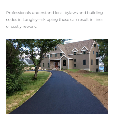
Professionals understand local bylaws and building
codes in Langley—skipping these can result in fines
or costly rework.