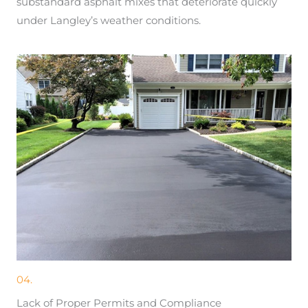
substandard asphalt mixes that deteriorate quickly
under Langley’s weather conditions.
04.
Lack of Proper Permits and Compliance