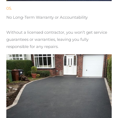
05.
No Long-Term Warranty or Accountability
Without a licensed contractor, you won’t get service
guarantees or warranties, leaving you fully
responsible for any repairs.