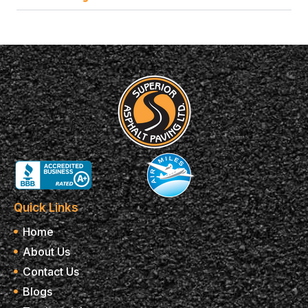
Quick Links
Home
About Us
Contact Us
Blogs