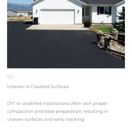
02.
Uneven or Cracked Surfaces
DIY or unskilled installations often lack proper
compaction and base preparation, resulting in
uneven surfaces and early cracking.