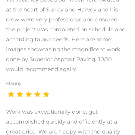
at the heart of Surrey and Harvey and his
crew were very professional and ensured
the project was completed on schedule and
according to our needs. Here are some
images showcasing the magnificent work
done by Superior Asphalt Paving! 10/10
would recommend again!
Manny
Work was exceptionally done, got
accomplished quickly and efficiently at a
great price. We are happy with the quality