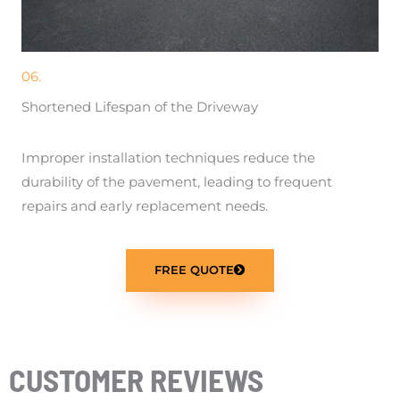
06.
Shortened Lifespan of the Driveway
Improper installation techniques reduce the
durability of the pavement, leading to frequent
repairs and early replacement needs.
FREE QUOTE
CUSTOMER REVIEWS