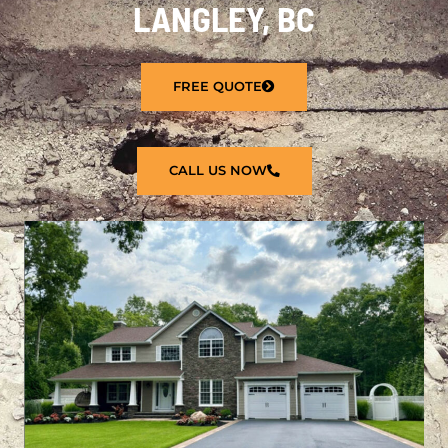
LANGLEY, BC
FREE QUOTE
CALL US NOW