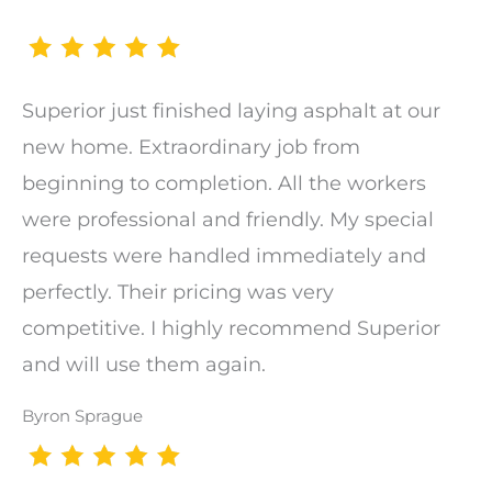
Superior just finished laying asphalt at our
new home. Extraordinary job from
beginning to completion. All the workers
were professional and friendly. My special
requests were handled immediately and
perfectly. Their pricing was very
competitive. I highly recommend Superior
and will use them again.
Byron Sprague