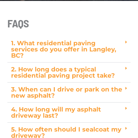
FAQS
1. What residential paving
services do you offer in Langley,
BC?
2. How long does a typical
residential paving project take?
3. When can I drive or park on the
new asphalt?
4. How long will my asphalt
driveway last?
5. How often should I sealcoat my
driveway?