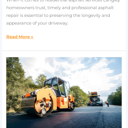
homeowners trust, timely and professional asphalt
repair is essential to preserving the longevity and
appearance of your driveway.
Read More »
Why
Choose
Professional
Langley
Paving
Contractors
for
Asphalt
Paving