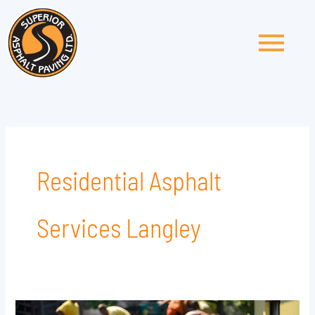
Skip
to
content
Residential Asphalt
Services Langley
Top