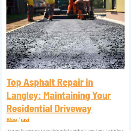
Asphalt
Repair
in
Langley:
Maintaining
Your
Residential
Driveway
Top Asphalt Repair in
Langley: Maintaining Your
Residential Driveway
Blog
/
ravi
When it comes to residential asphalt services Langley