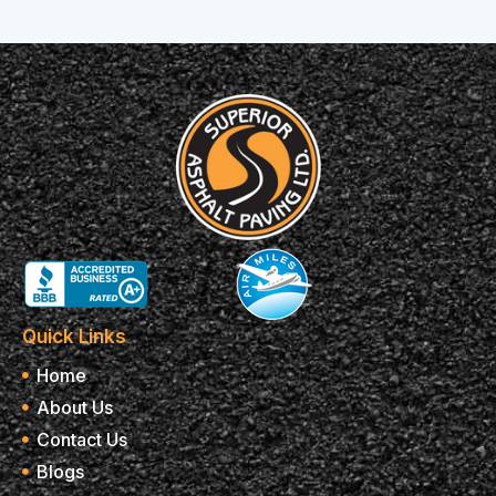
Quick Links
Home
About Us
Contact Us
Blogs