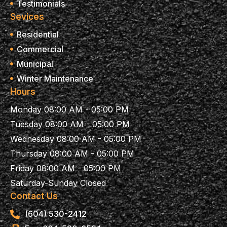
Testimonials
Sevices
Residential
Commercial
Municipal
Winter Maintenance
Hours
Monday 08:00 AM - 05:00 PM
Tuesday 08:00 AM - 05:00 PM
Wednesday 08:00 AM - 05:00 PM
Thursday 08:00 AM - 05:00 PM
Friday 08:00 AM - 05:00 PM
Saturday-Sunday Closed
Contact Us
(604) 530-2412