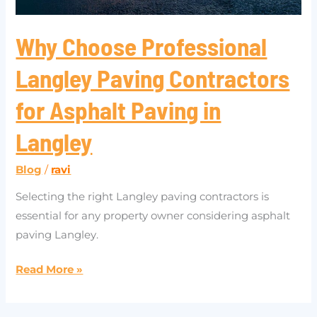
in
Langley
Why Choose Professional
Langley Paving Contractors
for Asphalt Paving in
Langley
Blog
/
ravi
Selecting the right Langley paving contractors is
essential for any property owner considering asphalt
paving Langley.
Read More »