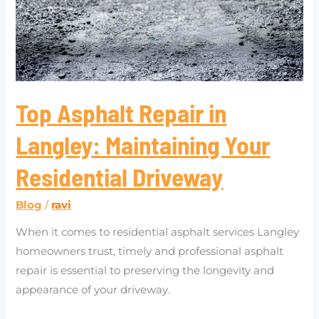
Maintaining
Your
Residential
Driveway
Top Asphalt Repair in
Langley: Maintaining Your
Residential Driveway
Blog
/
ravi
When it comes to residential asphalt services Langley
homeowners trust, timely and professional asphalt
repair is essential to preserving the longevity and
appearance of your driveway.