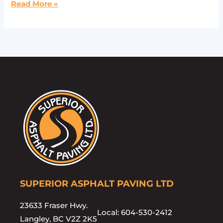
Read More »
SUPERIOR ASPHALT PAVING LTD
23633 Fraser Hwy.
Local: 604-530-2412
Langley, BC V2Z 2K5