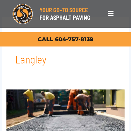
Skip
YOUR GO-TO SOURCE
to
Main
FOR ASPHALT PAVING
content
Menu
Asphalt Repair In
CALL 604-757-8139
Langley
Top
Asphalt
Repair
in
Langley: