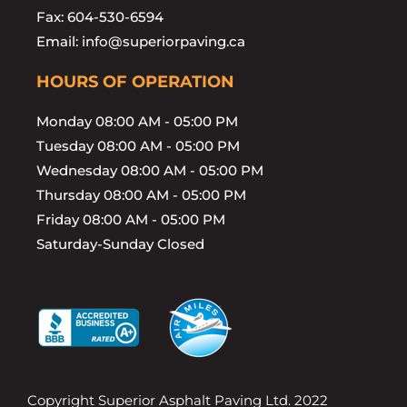
Fax: 604-530-6594
Email: info@superiorpaving.ca
HOURS OF OPERATION
Monday 08:00 AM - 05:00 PM
Tuesday 08:00 AM - 05:00 PM
Wednesday 08:00 AM - 05:00 PM
Thursday 08:00 AM - 05:00 PM
Friday 08:00 AM - 05:00 PM
Saturday-Sunday Closed
Copyright Superior Asphalt Paving Ltd. 2022